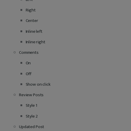
Right
Center
Inline left
Inline right
Comments
On
Off
Show on click
Review Posts
Style 1
Style 2
Updated Post