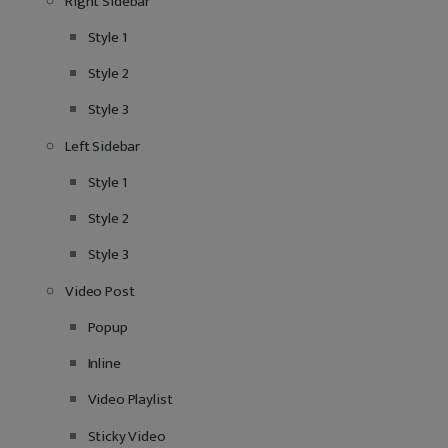
Right Sidebar
Style 1
Style 2
Style 3
Left Sidebar
Style 1
Style 2
Style 3
Video Post
Popup
Inline
Video Playlist
Sticky Video