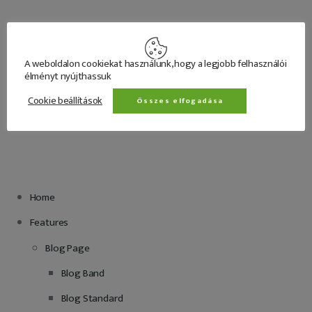
A weboldalon cookiekat használunk, hogy a legjobb felhasználói
élményt nyújthassuk
Cookie beállítások
Összes elfogadása
			Menu
Home
Features
Blog Page
Blog Band
Blog Standard