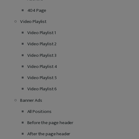
404 Page
Video Playlist
Video Playlist 1
Video Playlist 2
Video Playlist 3
Video Playlist 4
Video Playlist 5
Video Playlist 6
Banner Ads
All Positions
Before the page header
After the page header