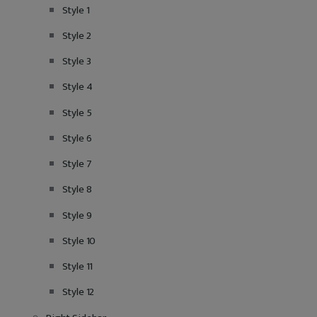
Style 1
Style 2
Style 3
Style 4
Style 5
Style 6
Style 7
Style 8
Style 9
Style 10
Style 11
Style 12