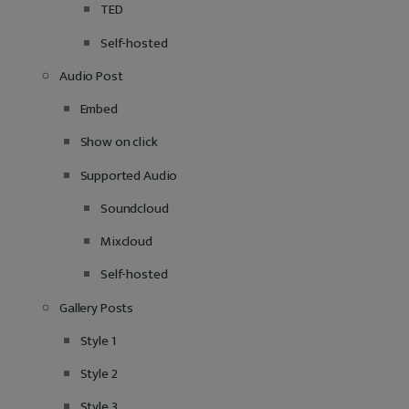
TED
Self-hosted
Audio Post
Embed
Show on click
Supported Audio
Soundcloud
Mixcloud
Self-hosted
Gallery Posts
Style 1
Style 2
Style 3