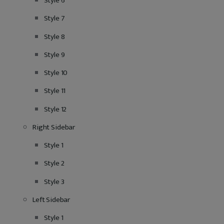
Style 6
Style 7
Style 8
Style 9
Style 10
Style 11
Style 12
Right Sidebar
Style 1
Style 2
Style 3
Left Sidebar
Style 1