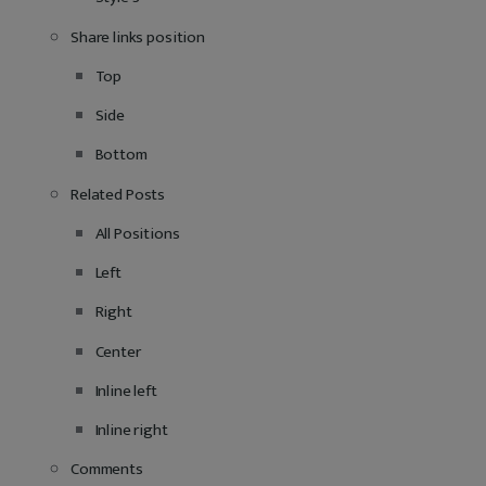
Share links position
Top
Side
Bottom
Related Posts
All Positions
Left
Right
Center
Inline left
Inline right
Comments