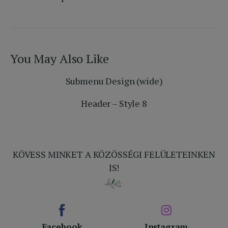
You May Also Like
Submenu Design (wide)
Header – Style 8
KÖVESS MINKET A KÖZÖSSÉGI FELÜLETEINKEN
IS!
Facebook
Instagram