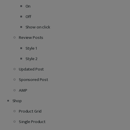
On
Off
Show on click
Review Posts
Style 1
Style 2
Updated Post
Sponsored Post
AMP
Shop
Product Grid
Single Product