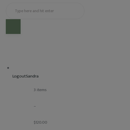
LogoutSandra
				3 items
				–
				$120.00