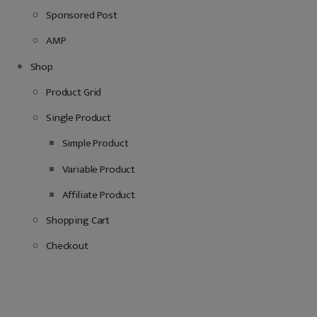
Sponsored Post
AMP
Shop
Product Grid
Single Product
Simple Product
Variable Product
Affiliate Product
Shopping Cart
Checkout