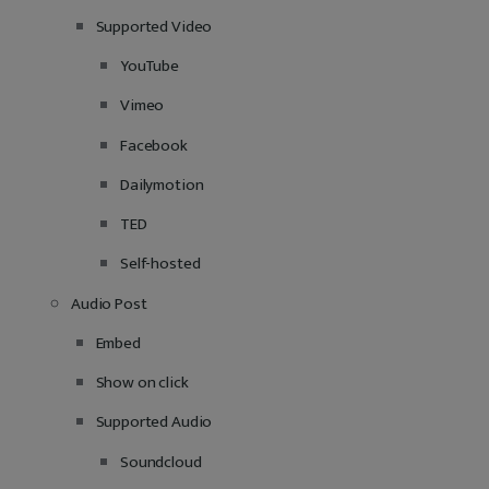
Supported Video
YouTube
Vimeo
Facebook
Dailymotion
TED
Self-hosted
Audio Post
Embed
Show on click
Supported Audio
Soundcloud