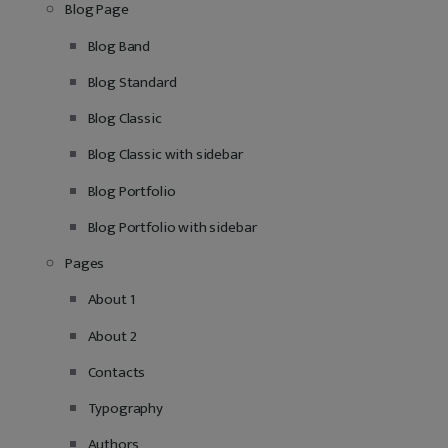
Blog Page
Blog Band
Blog Standard
Blog Classic
Blog Classic with sidebar
Blog Portfolio
Blog Portfolio with sidebar
Pages
About 1
About 2
Contacts
Typography
Authors