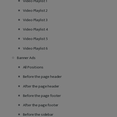
Video Playlist 1
Video Playlist 2
Video Playlist 3
Video Playlist 4
Video Playlist 5
Video Playlist 6
Banner Ads
All Positions
Before the page header
After the page header
Before the page footer
After the page footer
Before the sidebar