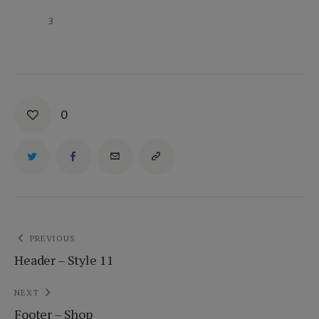
		3
0
Bejegyzés
PREVIOUS
Header – Style 11
navigáció
NEXT
Footer – Shop