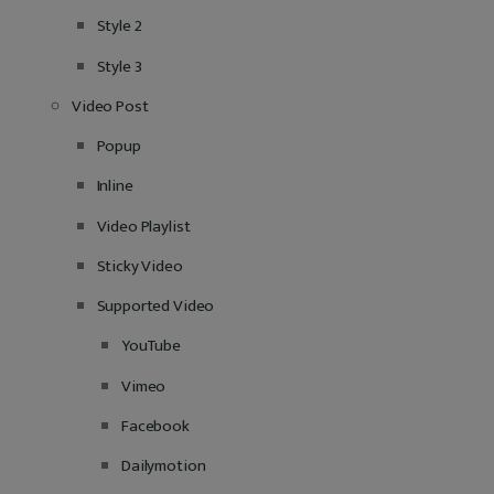
Style 2
Style 3
Video Post
Popup
Inline
Video Playlist
Sticky Video
Supported Video
YouTube
Vimeo
Facebook
Dailymotion