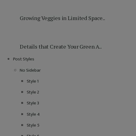
Growing Veggies in Limited Space..
Details that Create Your Green A..
Post Styles
No Sidebar
Style 1
Style 2
Style 3
Style 4
Style 5