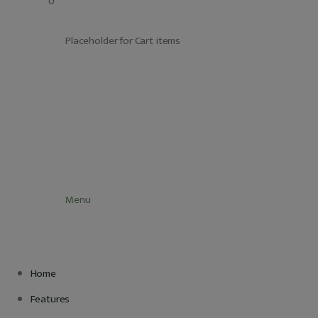
		0
Adatkezelés
			Placeholder for Cart items
			Menu
Home
Features