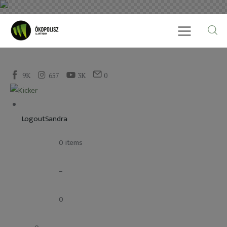
9K
657
3K
0
Rólunk
Cikkek
LogoutSandra
SDG célok
				0 items
Videó
				–
Ellensúly
				0
Kapcsolat