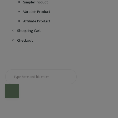
Simple Product
Variable Product
Affiliate Product
Shopping Cart
Checkout