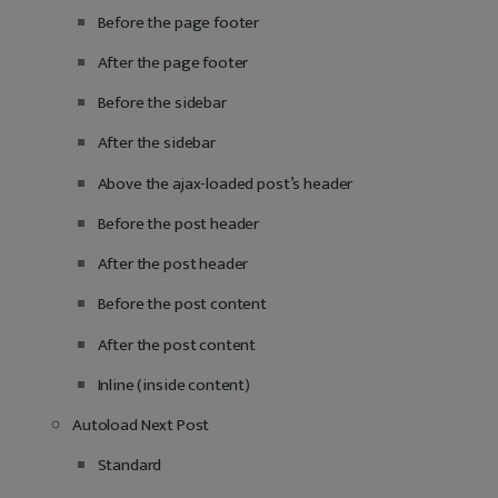
Before the page footer
After the page footer
Before the sidebar
After the sidebar
Above the ajax-loaded post’s header
Before the post header
After the post header
Before the post content
After the post content
Inline (inside content)
Autoload Next Post
Standard