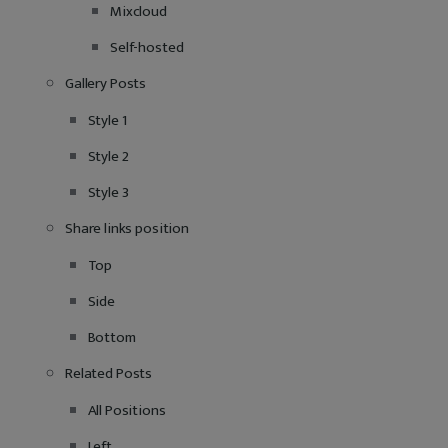
Mixcloud
Self-hosted
Gallery Posts
Style 1
Style 2
Style 3
Share links position
Top
Side
Bottom
Related Posts
All Positions
Left