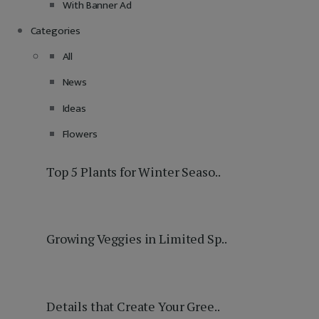
With Banner Ad
Categories
All
News
Ideas
Flowers
Top 5 Plants for Winter Seaso..
Growing Veggies in Limited Sp..
Details that Create Your Gree..