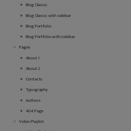
Blog Classic
Blog Classic with sidebar
Blog Portfolio
Blog Portfolio with sidebar
Pages
About 1
About 2
Contacts
Typography
Authors
404 Page
Video Playlist