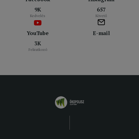
9K
657
Kedvelés
Követő
YouTube
E-mail
3K
Feliratkozó