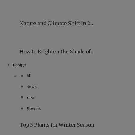
Nature and Climate Shift in 2..
How to Brighten the Shade of..
Design
All
News
Ideas
Flowers
Top 5 Plants for Winter Season