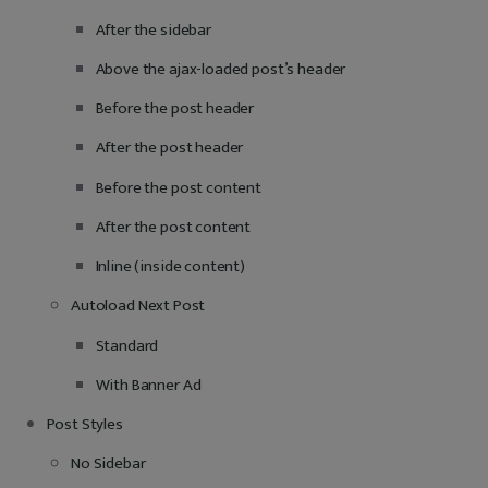
After the sidebar
Above the ajax-loaded post’s header
Before the post header
After the post header
Before the post content
After the post content
Inline (inside content)
Autoload Next Post
Standard
With Banner Ad
Post Styles
No Sidebar